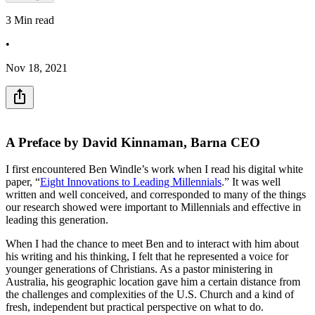
3
Min read
•
Nov 18, 2021
A Preface by David Kinnaman, Barna CEO
I first encountered Ben Windle’s work when I read his digital white
paper, “
Eight Innovations to Leading Millennials
.” It was well
written and well conceived, and corresponded to many of the things
our research showed were important to Millennials and effective in
leading this generation.
When I had the chance to meet Ben and to interact with him about
his writing and his thinking, I felt that he represented a voice for
younger generations of Christians. As a pastor ministering in
Australia, his geographic location gave him a certain distance from
the challenges and complexities of the U.S. Church and a kind of
fresh, independent but practical perspective on what to do.