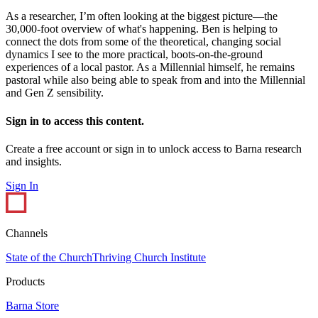
As a researcher, I’m often looking at the biggest picture—the
30,000-foot overview of what's happening. Ben is helping to
connect the dots from some of the theoretical, changing social
dynamics I see to the more practical, boots-on-the-ground
experiences of a local pastor. As a Millennial himself, he remains
pastoral while also being able to speak from and into the Millennial
and Gen Z sensibility.
Sign in to access this content.
Create a free account or sign in to unlock access to Barna research
and insights.
Sign In
Channels
State of the Church
Thriving Church Institute
Products
Barna Store