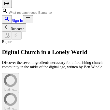
Sign In
Research
Report
Digital Church in a Lonely World
Discover the seven ingredients necessary for a flourishing church
community in the midst of the digital age, written by Ben Windle.
loading...
loading...