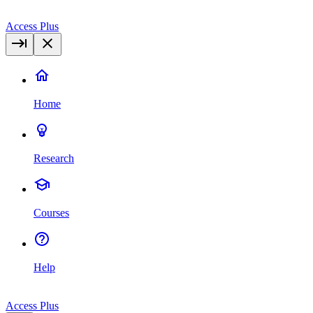
Access Plus
Home
Research
Courses
Help
Access Plus