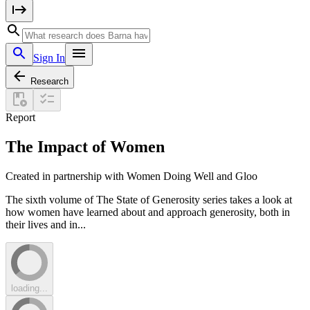
Sign In
Research
Report
The Impact of Women
Created in partnership with Women Doing Well and Gloo
The sixth volume of The State of Generosity series takes a look at
how women have learned about and approach generosity, both in
their lives and in...
loading...