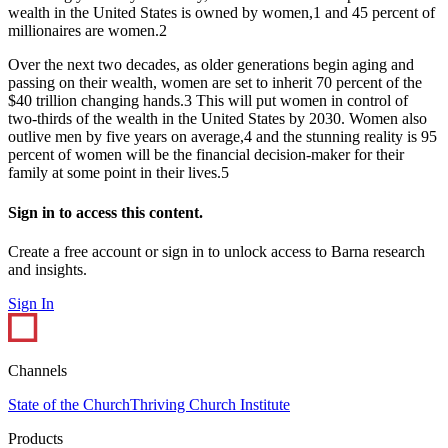
wealth in the United States is owned by women,1 and 45 percent of
millionaires are women.2
Over the next two decades, as older generations begin aging and
passing on their wealth, women are set to inherit 70 percent of the
$40 trillion changing hands.3 This will put women in control of
two-thirds of the wealth in the United States by 2030. Women also
outlive men by five years on average,4 and the stunning reality is 95
percent of women will be the financial decision-maker for their
family at some point in their lives.5
Sign in to access this content.
Create a free account or sign in to unlock access to Barna research
and insights.
Sign In
Channels
State of the Church
Thriving Church Institute
Products