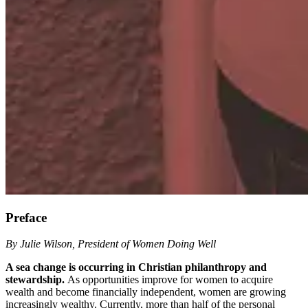
Preface
By Julie Wilson, President of Women Doing Well
A sea change is occurring in Christian philanthropy and
stewardship.
As opportunities improve for women to acquire
wealth and become financially independent, women are growing
increasingly wealthy. Currently, more than half of the personal