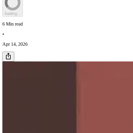
loading...
6
Min read
•
Apr 14, 2026