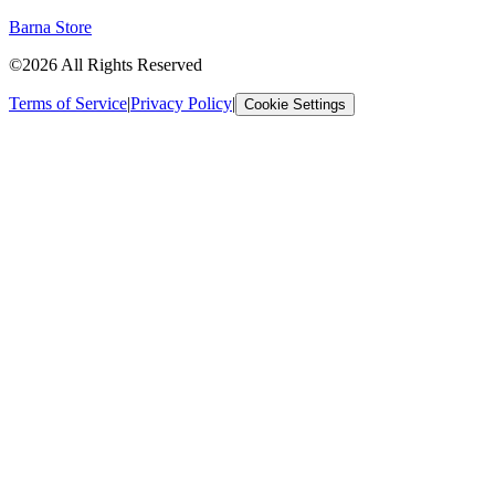
Barna Store
©2026 All Rights Reserved
Terms of Service
|
Privacy Policy
|
Cookie Settings