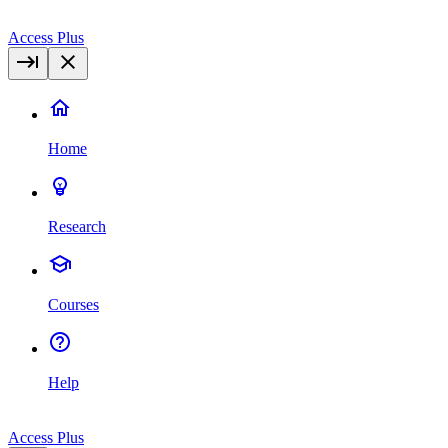
Access Plus
Home
Research
Courses
Help
Access Plus