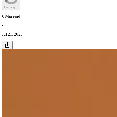
loading...
6
Min read
•
Jul 21, 2023