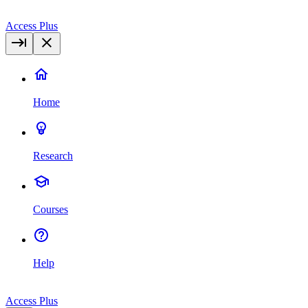
Access Plus
Home
Research
Courses
Help
Access Plus