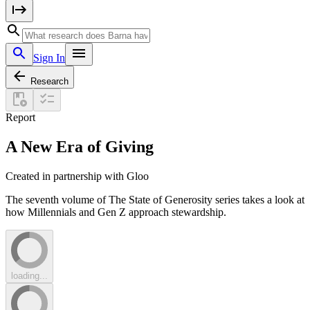
Sign In
Research
Report
A New Era of Giving
Created in partnership with Gloo
The seventh volume of The State of Generosity series takes a look at
how Millennials and Gen Z approach stewardship.
loading...