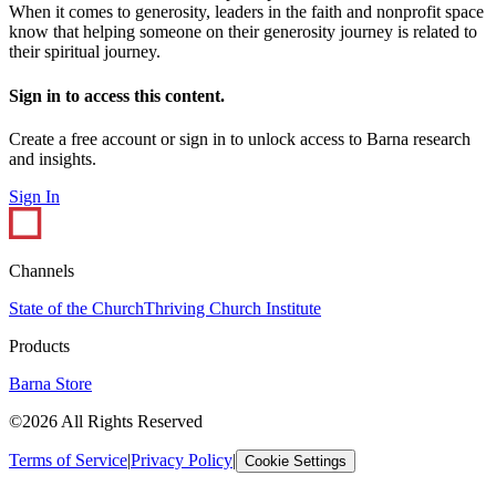
When it comes to generosity, leaders in the faith and nonprofit space
know that helping someone on their generosity journey is related to
their spiritual journey.
Sign in to access this content.
Create a free account or sign in to unlock access to Barna research
and insights.
Sign In
Channels
State of the Church
Thriving Church Institute
Products
Barna Store
©2026 All Rights Reserved
Terms of Service
|
Privacy Policy
|
Cookie Settings