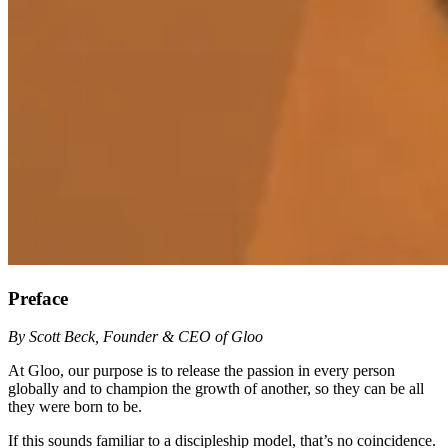
Preface
By Scott Beck, Founder & CEO of Gloo
At Gloo, our purpose is to release the passion in every person
globally and to champion the growth of another, so they can be all
they were born to be.
If this sounds familiar to a discipleship model, that’s no coincidence.