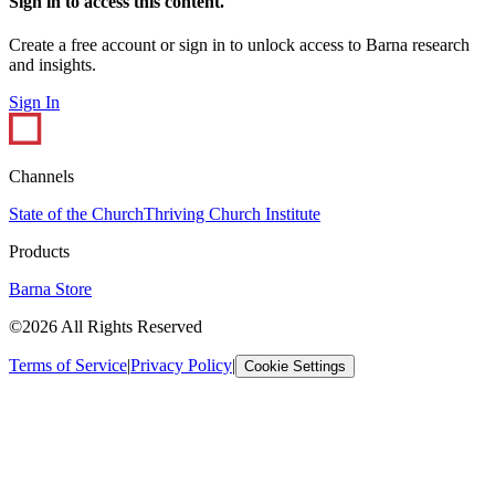
Sign in to access this content.
Create a free account or sign in to unlock access to Barna research
and insights.
Sign In
Channels
State of the Church
Thriving Church Institute
Products
Barna Store
©2026 All Rights Reserved
Terms of Service
|
Privacy Policy
|
Cookie Settings