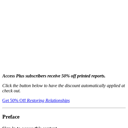
Access Plus subscribers receive 50% off printed reports.
Click the button below to have the discount automatically applied at
check out.
Get 50% Off
Restoring Relationships
Preface