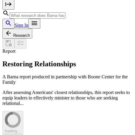
Sign In
Research
Report
Restoring Relationships
A Barna report produced in partnership with Boone Center for the
Family
After assessing Americans' closest relationships, this report seeks to
equip leaders to effectively minister to those who are seeking
relational...
loading...