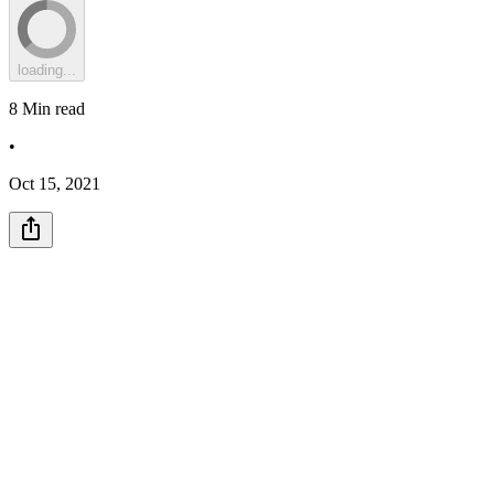
loading...
8
Min read
•
Oct 15, 2021