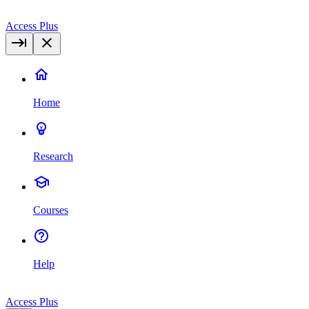
Access Plus
Home
Research
Courses
Help
Access Plus