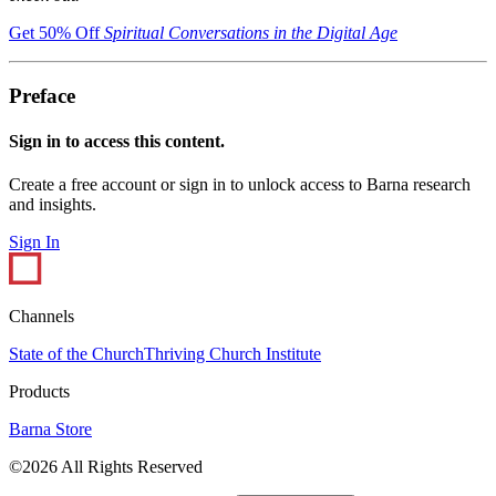
Get 50% Off
Spiritual Conversations in the Digital Age
Preface
Sign in to access this content.
Create a free account or sign in to unlock access to Barna research
and insights.
Sign In
Channels
State of the Church
Thriving Church Institute
Products
Barna Store
©2026 All Rights Reserved