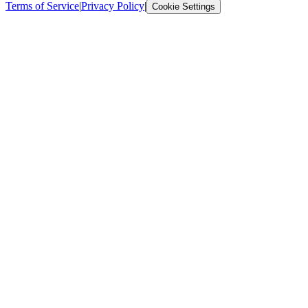
Terms of Service
|
Privacy Policy
|
Cookie Settings