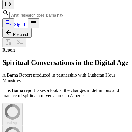
Sign In
Research
Report
Spiritual Conversations in the Digital Age
A Barna Report produced in partnership with Lutheran Hour
Ministries
This Barna report takes a look at the changes in definitions and
practice of spiritual conversations in America.
loading...