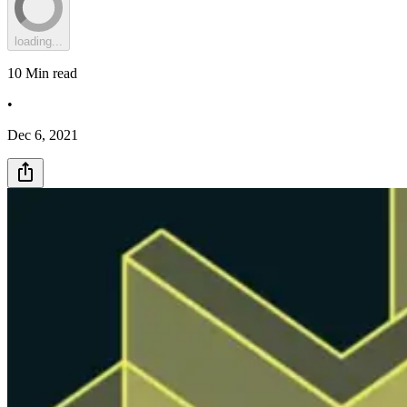
loading...
10
Min read
•
Dec 6, 2021