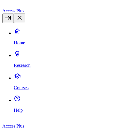
Access Plus
Home
Research
Courses
Help
Access Plus