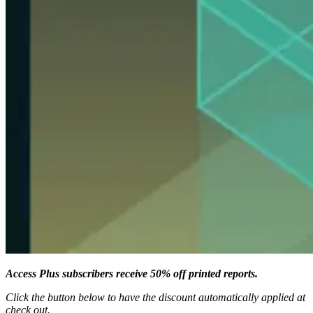
Access Plus subscribers receive 50% off printed reports.
Click the button below to have the discount automatically applied at
check out.