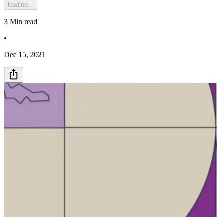
loading...
3
Min read
•
Dec 15, 2021