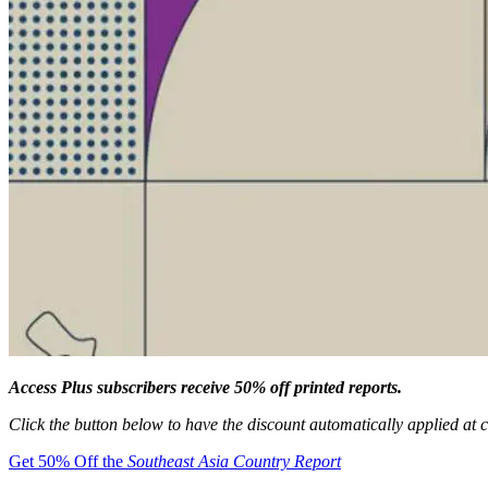
Access Plus subscribers receive 50% off printed reports.
Click the button below to have the discount automatically applied at 
Get 50% Off the
Southeast Asia Country Report