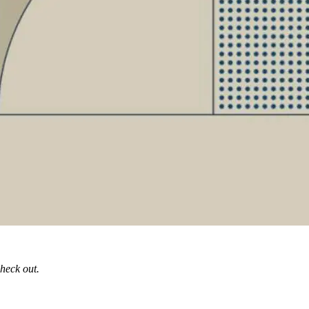
check out.