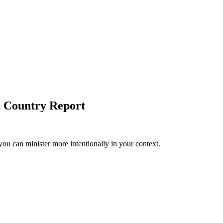
a Country Report
you can minister more intentionally in your context.