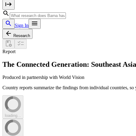
Sign In
Research
Report
The Connected Generation: Southeast Asi
Produced in partnership with World Vision
Country reports summarize the findings from individual countries, so 
loading...