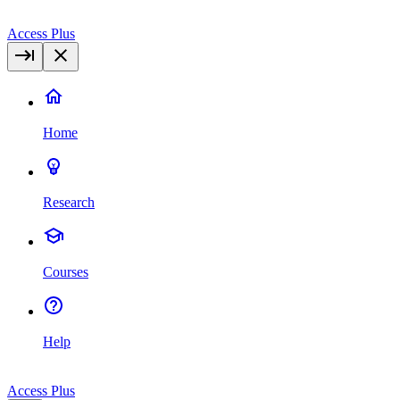
Access Plus
Home
Research
Courses
Help
Access Plus