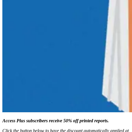
Access Plus subscribers receive 50% off printed reports.
Click the button below to have the discount automatically applied at