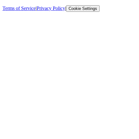
Terms of Service
|
Privacy Policy
|
Cookie Settings