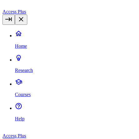
Access Plus
Home
Research
Courses
Help
Access Plus