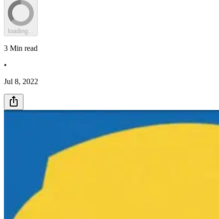
loading...
3
Min read
•
Jul 8, 2022