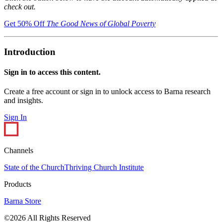
check out.
Get 50% Off
The Good News of Global Poverty
Introduction
Sign in to access this content.
Create a free account or sign in to unlock access to Barna research
and insights.
Sign In
Channels
State of the Church
Thriving Church Institute
Products
Barna Store
©2026 All Rights Reserved