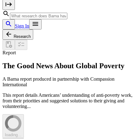
Sign In
Research
Report
The Good News About Global Poverty
A Barna report produced in partnership with Compassion
International
This report details Americans’ understanding of anti-poverty work,
from their priorities and suggested solutions to their giving and
volunteering...
loading...