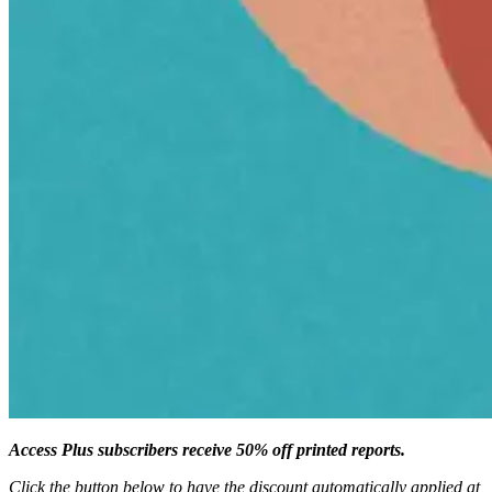
Access Plus subscribers receive 50% off printed reports.
Click the button below to have the discount automatically applied at