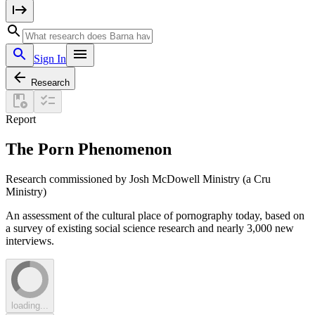
Sign In
Research
Report
The Porn Phenomenon
Research commissioned by Josh McDowell Ministry (a Cru
Ministry)
An assessment of the cultural place of pornography today, based on
a survey of existing social science research and nearly 3,000 new
interviews.
loading...