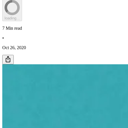
loading...
7
Min read
•
Oct 26, 2020