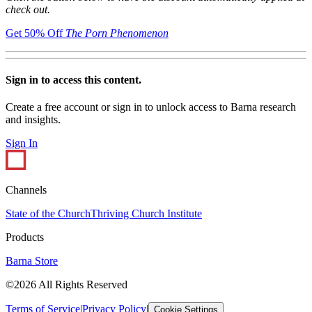
check out.
Get 50% Off
The Porn Phenomenon
Sign in to access this content.
Create a free account or sign in to unlock access to Barna research
and insights.
Sign In
Channels
State of the Church
Thriving Church Institute
Products
Barna Store
©2026 All Rights Reserved
Terms of Service
|
Privacy Policy
|
Cookie Settings