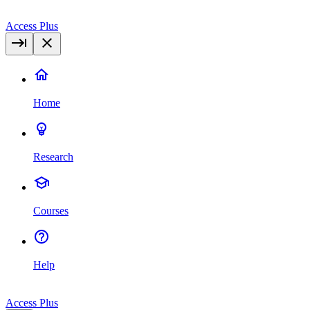
Access Plus
Home
Research
Courses
Help
Access Plus