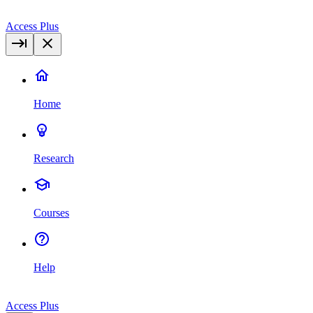
Access Plus
Home
Research
Courses
Help
Access Plus