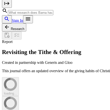
Sign In
Research
Report
Revisiting the Tithe & Offering
Created in partnership with Generis and Gloo
This journal offers an updated overview of the giving habits of Christi
loading...