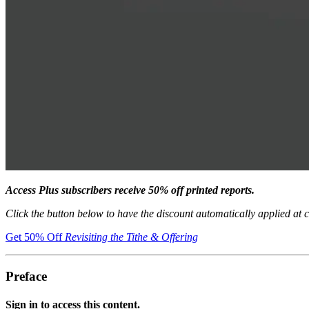
Access Plus subscribers receive 50% off printed reports.
Click the button below to have the discount automatically applied at 
Get 50% Off
Revisiting the Tithe & Offering
Preface
Sign in to access this content.