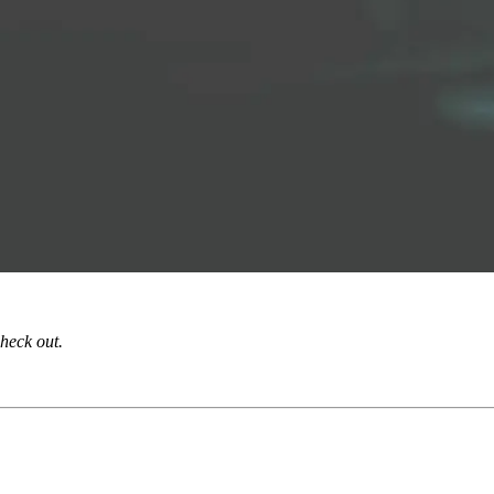
check out.