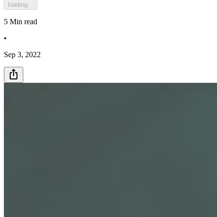
loading...
5
Min read
•
Sep 3, 2022