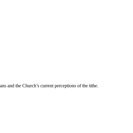
ans and the Church’s current perceptions of the tithe.