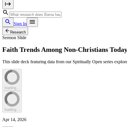
Sign In
Research
Sermon Slide
Faith Trends Among Non-Christians Today:
This slide deck featuring data from our Spiritually Open series explore
loading...
loading...
Apr 14, 2026