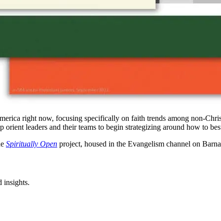
America right now, focusing specifically on faith trends among non-Christ
elp orient leaders and their teams to begin strategizing around how to be
he
Spiritually Open
project, housed in the Evangelism channel on Barna
 insights.