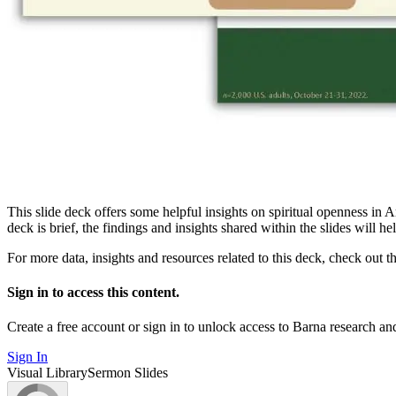
This slide deck offers some helpful insights on spiritual openness in 
deck is brief, the findings and insights shared within the slides will h
For more data, insights and resources related to this deck, check out t
Sign in to access this content.
Create a free account or sign in to unlock access to Barna research and
Sign In
Visual Library
Sermon Slides