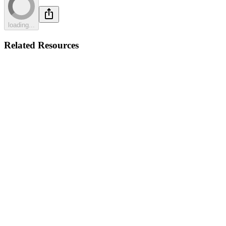
loading...
Related Resources