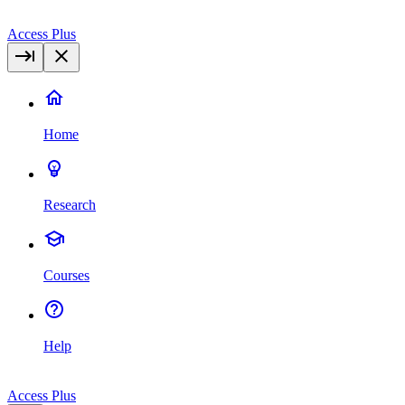
Access Plus
Home
Research
Courses
Help
Access Plus