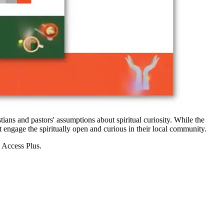
ians and pastors' assumptions about spiritual curiosity. While the
st engage the spiritually open and curious in their local community.
 Access Plus.