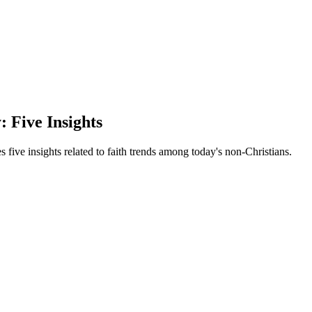
 Five Insights
s five insights related to faith trends among today's non-Christians.