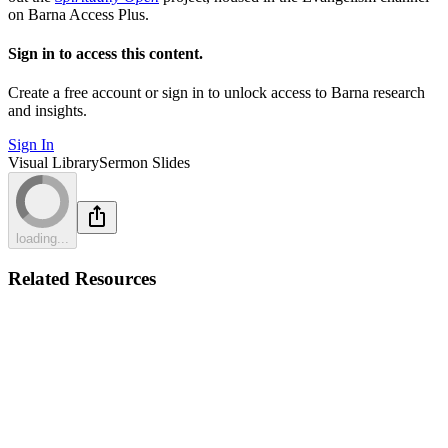
on Barna Access Plus.
Sign in to access this content.
Create a free account or sign in to unlock access to Barna research
and insights.
Sign In
Visual Library
Sermon Slides
loading...
Related Resources