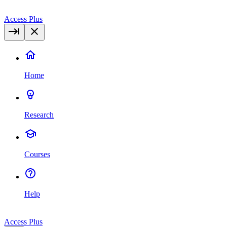
Access Plus
Home
Research
Courses
Help
Access Plus