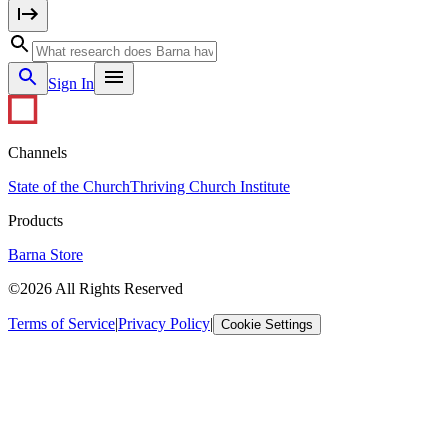
Sign In
Channels
State of the Church
Thriving Church Institute
Products
Barna Store
©2026 All Rights Reserved
Terms of Service
|
Privacy Policy
|
Cookie Settings