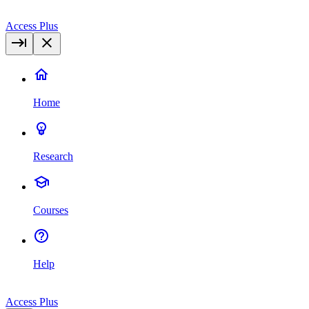
Access Plus
Home
Research
Courses
Help
Access Plus