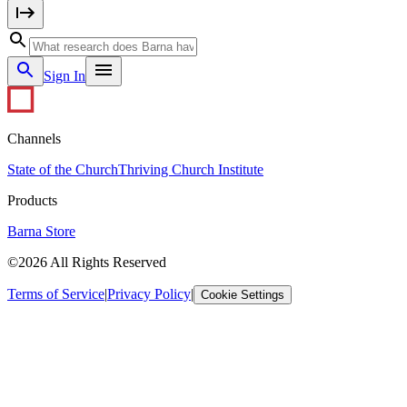
Sign In
Channels
State of the Church
Thriving Church Institute
Products
Barna Store
©2026 All Rights Reserved
Terms of Service
|
Privacy Policy
|
Cookie Settings