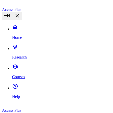
Access Plus
Home
Research
Courses
Help
Access Plus