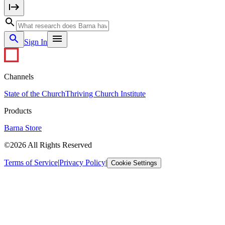
Sign In
Channels
State of the Church
Thriving Church Institute
Products
Barna Store
©2026 All Rights Reserved
Terms of Service
|
Privacy Policy
|
Cookie Settings