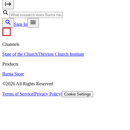
Sign In
Channels
State of the Church
Thriving Church Institute
Products
Barna Store
©2026 All Rights Reserved
Terms of Service
|
Privacy Policy
|
Cookie Settings