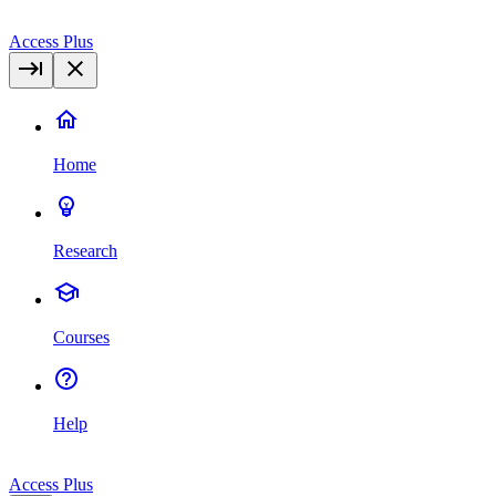
Access Plus
Home
Research
Courses
Help
Access Plus