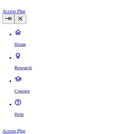
Access Plus
Home
Research
Courses
Help
Access Plus