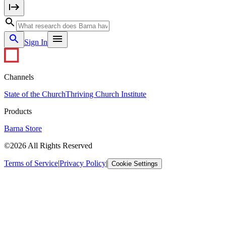
Sign In
Channels
State of the Church
Thriving Church Institute
Products
Barna Store
©2026 All Rights Reserved
Terms of Service
|
Privacy Policy
|
Cookie Settings