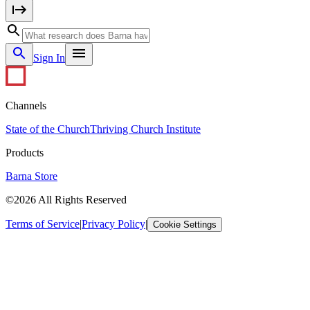
Sign In
Channels
State of the Church
Thriving Church Institute
Products
Barna Store
©2026 All Rights Reserved
Terms of Service
|
Privacy Policy
|
Cookie Settings