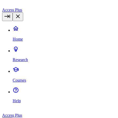
Access Plus
Home
Research
Courses
Help
Access Plus