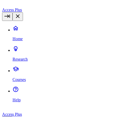
Access Plus
Home
Research
Courses
Help
Access Plus