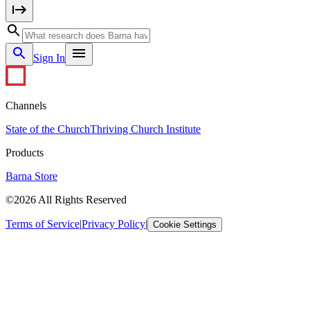
Sign In
Channels
State of the Church
Thriving Church Institute
Products
Barna Store
©2026 All Rights Reserved
Terms of Service
|
Privacy Policy
|
Cookie Settings