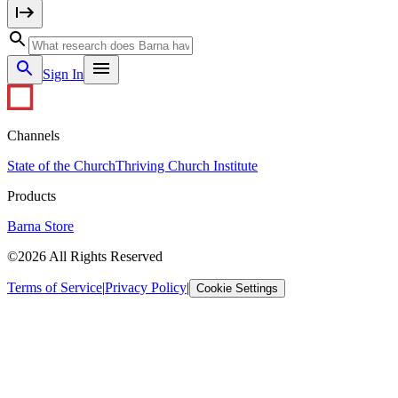
Sign In
Channels
State of the Church
Thriving Church Institute
Products
Barna Store
©2026 All Rights Reserved
Terms of Service
|
Privacy Policy
|
Cookie Settings