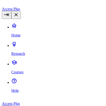
Access Plus
Home
Research
Courses
Help
Access Plus