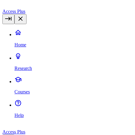
Access Plus
Home
Research
Courses
Help
Access Plus