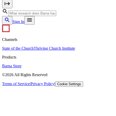
Sign In
Channels
State of the Church
Thriving Church Institute
Products
Barna Store
©2026 All Rights Reserved
Terms of Service
|
Privacy Policy
|
Cookie Settings