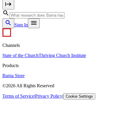
Sign In
Channels
State of the Church
Thriving Church Institute
Products
Barna Store
©2026 All Rights Reserved
Terms of Service
|
Privacy Policy
|
Cookie Settings