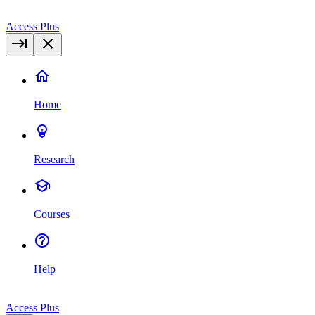
Access Plus
Home
Research
Courses
Help
Access Plus