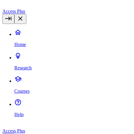
Access Plus
Home
Research
Courses
Help
Access Plus