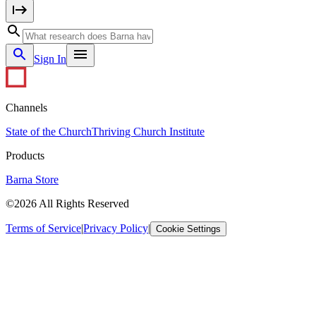
Sign In
Channels
State of the Church
Thriving Church Institute
Products
Barna Store
©2026 All Rights Reserved
Terms of Service
|
Privacy Policy
|
Cookie Settings