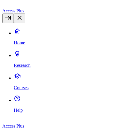
Access Plus
Home
Research
Courses
Help
Access Plus