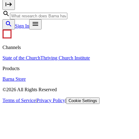
Sign In
Channels
State of the Church
Thriving Church Institute
Products
Barna Store
©2026 All Rights Reserved
Terms of Service
|
Privacy Policy
|
Cookie Settings