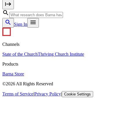
Sign In
Channels
State of the Church
Thriving Church Institute
Products
Barna Store
©2026 All Rights Reserved
Terms of Service
|
Privacy Policy
|
Cookie Settings