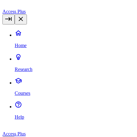
Access Plus
Home
Research
Courses
Help
Access Plus