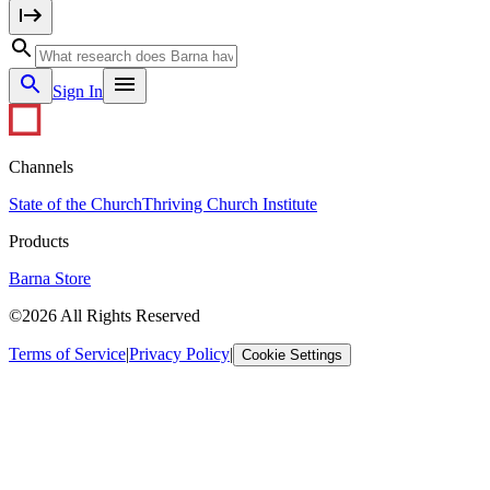
Sign In
Channels
State of the Church
Thriving Church Institute
Products
Barna Store
©2026 All Rights Reserved
Terms of Service
|
Privacy Policy
|
Cookie Settings