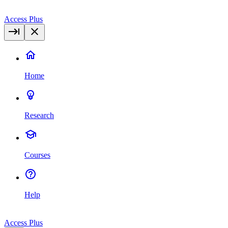
Access Plus
Home
Research
Courses
Help
Access Plus