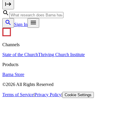
Sign In
Channels
State of the Church
Thriving Church Institute
Products
Barna Store
©2026 All Rights Reserved
Terms of Service
|
Privacy Policy
|
Cookie Settings