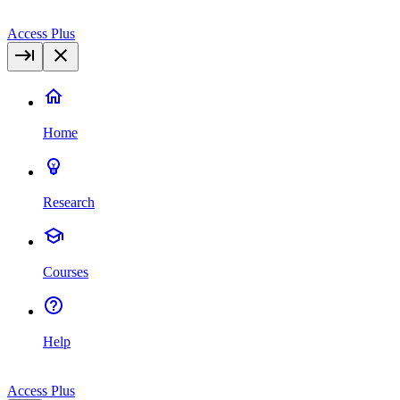
Access Plus
Home
Research
Courses
Help
Access Plus