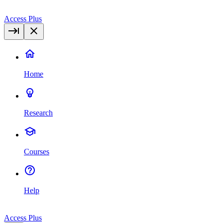
Access Plus
Home
Research
Courses
Help
Access Plus