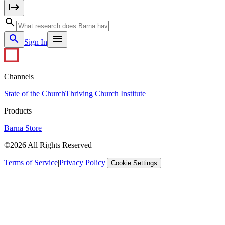
Sign In
Channels
State of the Church
Thriving Church Institute
Products
Barna Store
©2026 All Rights Reserved
Terms of Service
|
Privacy Policy
|
Cookie Settings