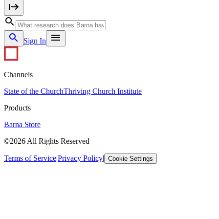
Sign In
Channels
State of the Church
Thriving Church Institute
Products
Barna Store
©2026 All Rights Reserved
Terms of Service
|
Privacy Policy
|
Cookie Settings