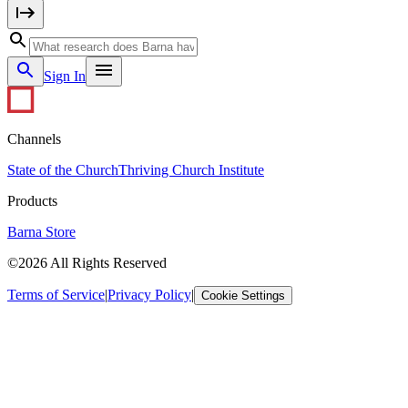
Sign In
Channels
State of the Church
Thriving Church Institute
Products
Barna Store
©2026 All Rights Reserved
Terms of Service
|
Privacy Policy
|
Cookie Settings