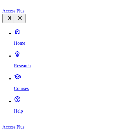
Access Plus
Home
Research
Courses
Help
Access Plus