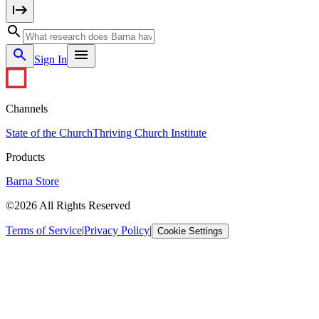
Sign In
Channels
State of the Church
Thriving Church Institute
Products
Barna Store
©2026 All Rights Reserved
Terms of Service
|
Privacy Policy
|
Cookie Settings