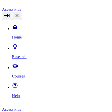
Access Plus
Home
Research
Courses
Help
Access Plus