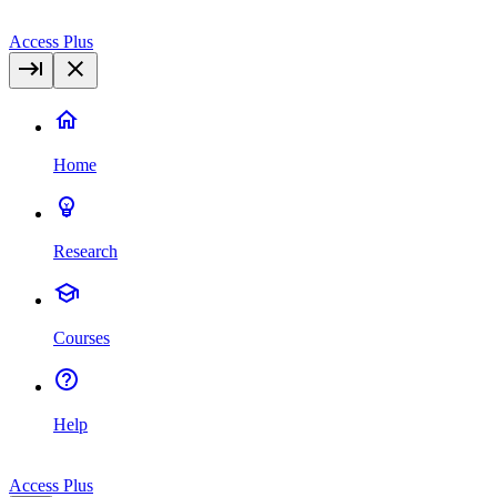
Access Plus
Home
Research
Courses
Help
Access Plus