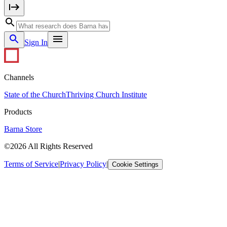
Sign In
Channels
State of the Church
Thriving Church Institute
Products
Barna Store
©2026 All Rights Reserved
Terms of Service
|
Privacy Policy
|
Cookie Settings