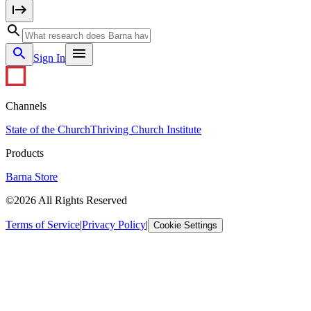
Sign In
Channels
State of the Church
Thriving Church Institute
Products
Barna Store
©2026 All Rights Reserved
Terms of Service
|
Privacy Policy
|
Cookie Settings