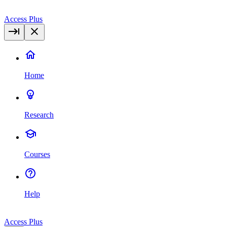
Access Plus
Home
Research
Courses
Help
Access Plus