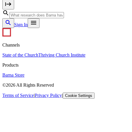
Sign In
Channels
State of the Church
Thriving Church Institute
Products
Barna Store
©2026 All Rights Reserved
Terms of Service
|
Privacy Policy
|
Cookie Settings