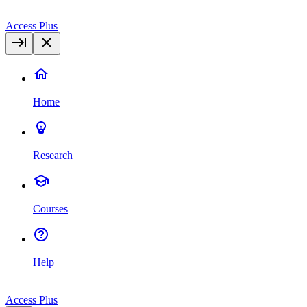
Access Plus
Home
Research
Courses
Help
Access Plus