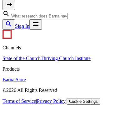
Sign In
Channels
State of the Church
Thriving Church Institute
Products
Barna Store
©2026 All Rights Reserved
Terms of Service
|
Privacy Policy
|
Cookie Settings