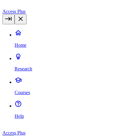
Access Plus
Home
Research
Courses
Help
Access Plus