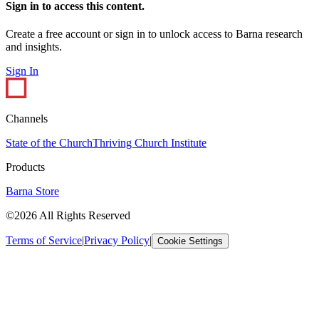
Sign in to access this content.
Create a free account or sign in to unlock access to Barna research
and insights.
Sign In
Channels
State of the Church
Thriving Church Institute
Products
Barna Store
©2026 All Rights Reserved
Terms of Service
|
Privacy Policy
|
Cookie Settings