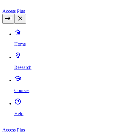
Access Plus
Home
Research
Courses
Help
Access Plus