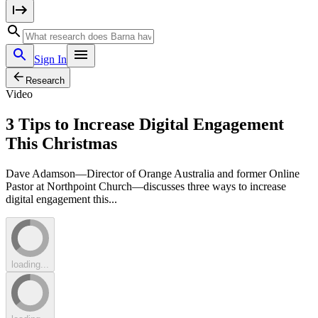
Sign In
Research
Video
3 Tips to Increase Digital Engagement
This Christmas
Dave Adamson—Director of Orange Australia and former Online
Pastor at Northpoint Church—discusses three ways to increase
digital engagement this...
loading...