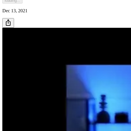
loading...
Dec 13, 2021