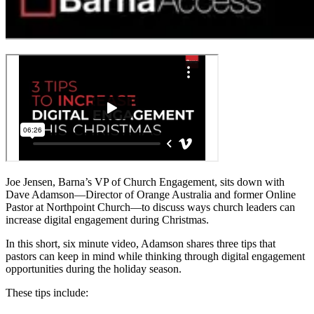
Joe Jensen, Barna’s VP of Church Engagement, sits down with
Dave Adamson—Director of Orange Australia and former Online
Pastor at Northpoint Church—to discuss ways church leaders can
increase digital engagement during Christmas.
In this short, six minute video, Adamson shares three tips that
pastors can keep in mind while thinking through digital engagement
opportunities during the holiday season.
These tips include: