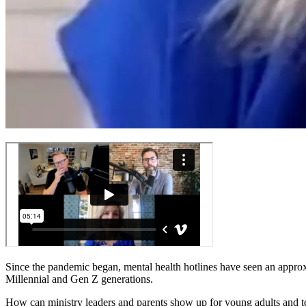
Since the pandemic began, mental health hotlines have seen an approxi
Millennial and Gen Z generations.
How can ministry leaders and parents show up for young adults and t