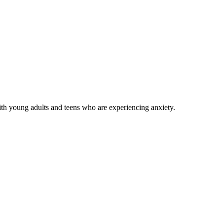
with young adults and teens who are experiencing anxiety.