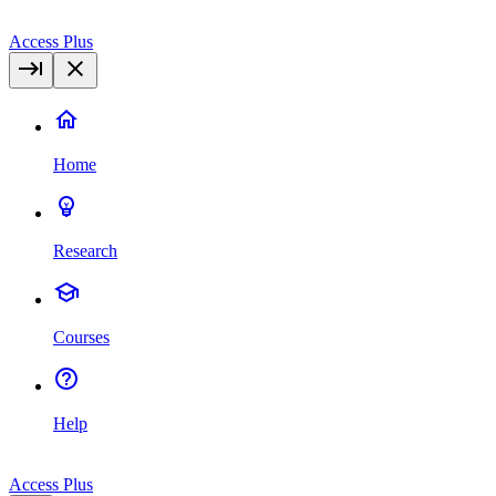
Access Plus
Home
Research
Courses
Help
Access Plus