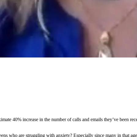
mate 40% increase in the number of calls and emails they’ve been recei
eens who are struggling with anxiety? Especially since many in that a