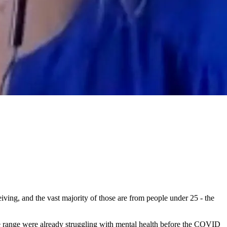
ving, and the vast majority of those are from people under 25 - the
ge range were already struggling with mental health before the COVID