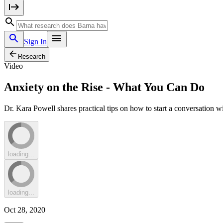
Sign In
Research
Video
Anxiety on the Rise - What You Can Do
Dr. Kara Powell shares practical tips on how to start a conversation 
loading...
loading...
Oct 28, 2020