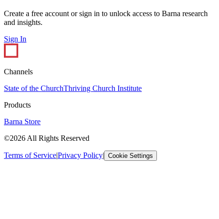
Create a free account or sign in to unlock access to Barna research
and insights.
Sign In
Channels
State of the Church
Thriving Church Institute
Products
Barna Store
©2026 All Rights Reserved
Terms of Service
|
Privacy Policy
|
Cookie Settings