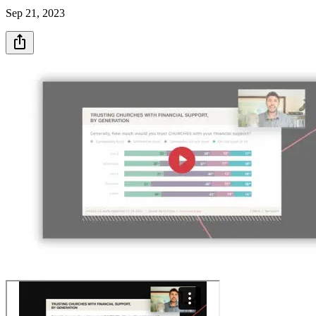
Sep 21, 2023