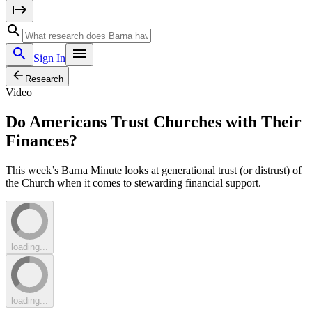
Sign In
Research
Video
Do Americans Trust Churches with Their
Finances?
This week’s Barna Minute looks at generational trust (or distrust) of
the Church when it comes to stewarding financial support.
loading...
loading...