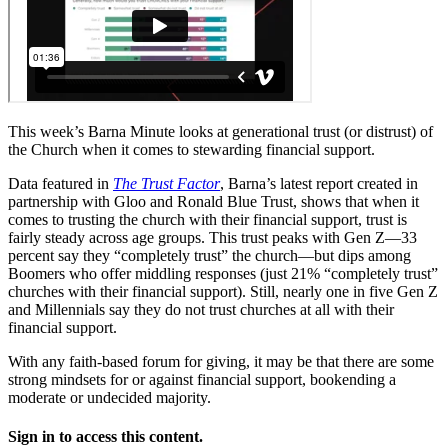
This week’s Barna Minute looks at generational trust (or distrust) of
the Church when it comes to stewarding financial support.
Data featured in
The Trust Factor
, Barna’s latest report created in
partnership with Gloo and Ronald Blue Trust, shows that when it
comes to trusting the church with their financial support, trust is
fairly steady across age groups. This trust peaks with Gen Z—33
percent say they “completely trust” the church—but dips among
Boomers who offer middling responses (just 21% “completely trust”
churches with their financial support). Still, nearly one in five Gen Z
and Millennials say they do not trust churches at all with their
financial support.
With any faith-based forum for giving, it may be that there are some
strong mindsets for or against financial support, bookending a
moderate or undecided majority.
Sign in to access this content.