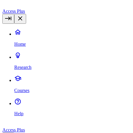
Access Plus
Home
Research
Courses
Help
Access Plus