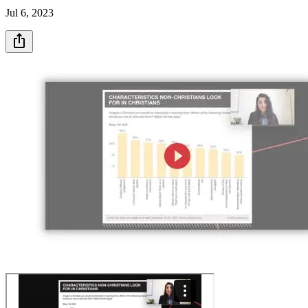
Jul 6, 2023