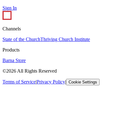
Sign In
Channels
State of the Church
Thriving Church Institute
Products
Barna Store
©2026 All Rights Reserved
Terms of Service
|
Privacy Policy
|
Cookie Settings