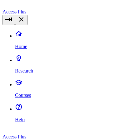
Access Plus
Home
Research
Courses
Help
Access Plus