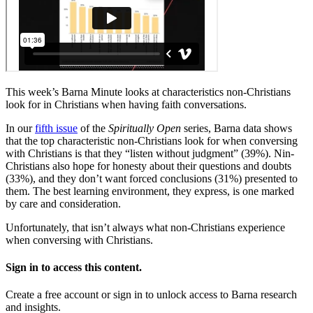
This week’s Barna Minute looks at characteristics non-Christians
look for in Christians when having faith conversations.
In our
fifth issue
of the
Spiritually Open
series, Barna data shows
that the top characteristic non-Christians look for when conversing
with Christians is that they “listen without judgment” (39%). Nin-
Christians also hope for honesty about their questions and doubts
(33%), and they don’t want forced conclusions (31%) presented to
them. The best learning environment, they express, is one marked
by care and consideration.
Unfortunately, that isn’t always what non-Christians experience
when conversing with Christians.
Sign in to access this content.
Create a free account or sign in to unlock access to Barna research
and insights.