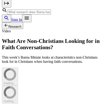
Sign In
Research
Video
What Are Non-Christians Looking for in
Faith Conversations?
This week’s Barna Minute looks at characteristics non-Christians
look for in Christians when having faith conversations.
loading...
loading...