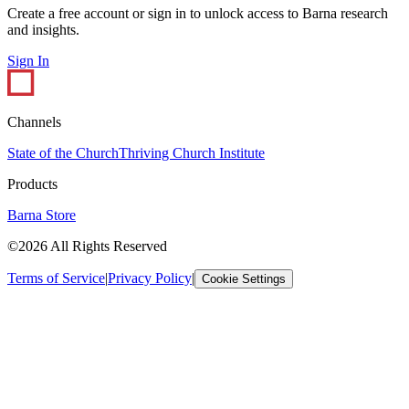
Create a free account or sign in to unlock access to Barna research
and insights.
Sign In
Channels
State of the Church
Thriving Church Institute
Products
Barna Store
©2026 All Rights Reserved
Terms of Service
|
Privacy Policy
|
Cookie Settings