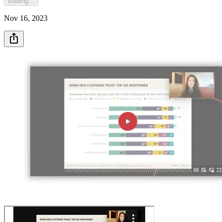
loading...
Nov 16, 2023