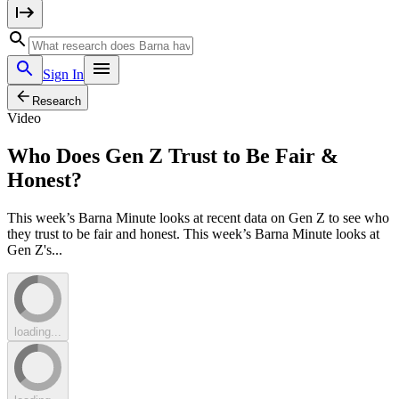
Sign In
Research
Video
Who Does Gen Z Trust to Be Fair &
Honest?
This week’s Barna Minute looks at recent data on Gen Z to see who
they trust to be fair and honest. This week’s Barna Minute looks at
Gen Z's...
loading...