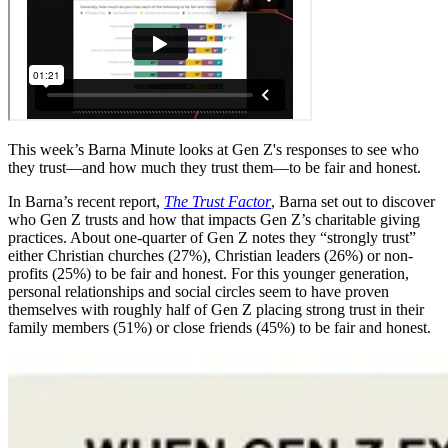
This week’s Barna Minute looks at Gen Z's responses to see who
they trust—and how much they trust them—to be fair and honest.
In Barna’s recent report,
The Trust Factor
, Barna set out to discover
who Gen Z trusts and how that impacts Gen Z’s charitable giving
practices. About one-quarter of Gen Z notes they “strongly trust”
either Christian churches (27%), Christian leaders (26%) or non-
profits (25%) to be fair and honest. For this younger generation,
personal relationships and social circles seem to have proven
themselves with roughly half of Gen Z placing strong trust in their
family members (51%) or close friends (45%) to be fair and honest.