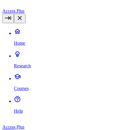
Access Plus
Home
Research
Courses
Help
Access Plus