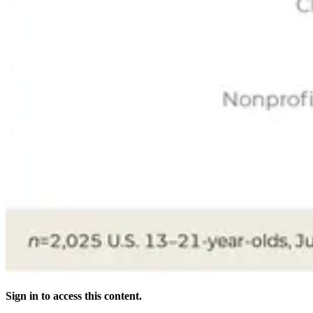
Sign in to access this content.