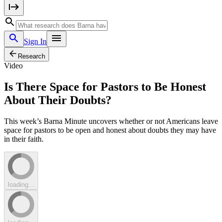
Sign In
Research
Video
Is There Space for Pastors to Be Honest
About Their Doubts?
This week’s Barna Minute uncovers whether or not Americans leave
space for pastors to be open and honest about doubts they may have
in their faith.
loading...