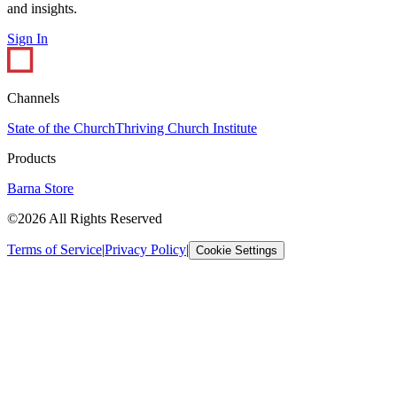
and insights.
Sign In
Channels
State of the Church
Thriving Church Institute
Products
Barna Store
©2026 All Rights Reserved
Terms of Service
|
Privacy Policy
|
Cookie Settings