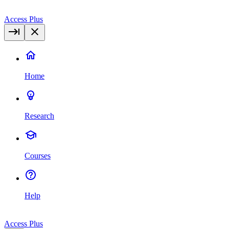
Access Plus
Home
Research
Courses
Help
Access Plus