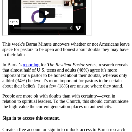
This week’s Barna Minute uncovers whether or not Americans leave
space for pastors to be open and honest about doubts they may have
in their faith.
In Barna’s
reporting
for
The Resilient Pastor
series, research reveals
that almost half of U.S. teens and adults (48%) agree it’s more
important for a pastor to be honest about their doubts, whereas only
a third (34%) believe it’s more important for pastors to be certain
about their beliefs. Just a few (18%) are unsure where they stand.
People are more ok with doubts than with certainty—even in
relation to spiritual leaders. To the Church, this should communicate
the high value the current generation places on authenticity.
Sign in to access this content.
Create a free account or sign in to unlock access to Barna research