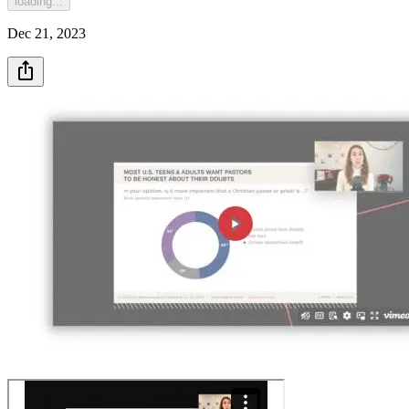
loading...
Dec 21, 2023