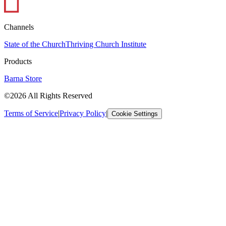
Channels
State of the Church
Thriving Church Institute
Products
Barna Store
©2026 All Rights Reserved
Terms of Service
|
Privacy Policy
|
Cookie Settings