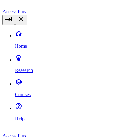
Access Plus
Home
Research
Courses
Help
Access Plus