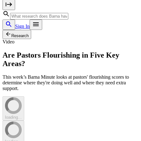
Sign In
Research
Video
Are Pastors Flourishing in Five Key
Areas?
This week’s Barna Minute looks at pastors' flourishing scores to
determine where they're doing well and where they need extra
support.
loading...