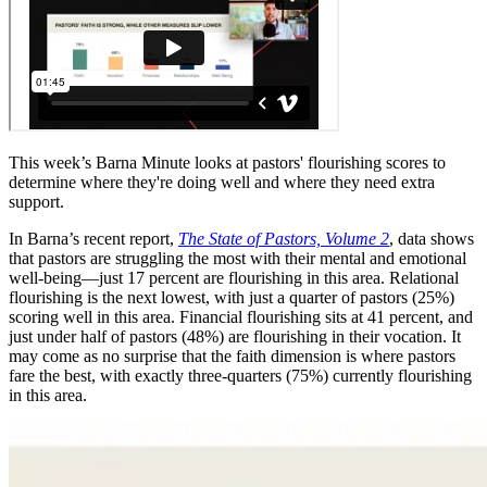
This week’s Barna Minute looks at pastors' flourishing scores to
determine where they're doing well and where they need extra
support.
In Barna’s recent report,
The State of Pastors, Volume 2
, data shows
that pastors are struggling the most with their mental and emotional
well-being—just 17 percent are flourishing in this area. Relational
flourishing is the next lowest, with just a quarter of pastors (25%)
scoring well in this area. Financial flourishing sits at 41 percent, and
just under half of pastors (48%) are flourishing in their vocation. It
may come as no surprise that the faith dimension is where pastors
fare the best, with exactly three-quarters (75%) currently flourishing
in this area.