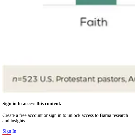
Sign in to access this content.
Create a free account or sign in to unlock access to Barna research
and insights.
Sign In