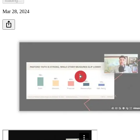
loading...
Mar 28, 2024