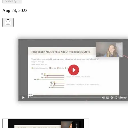
loading...
Aug 24, 2023