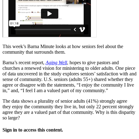
This week’s Barna Minute looks at how seniors feel about the
community that surrounds them.
Barna’s recent report,
Aging Well
, hopes to give pastors and
churches a renewed vision for ministering to older adults. One piece
of data uncovered in the study explores seniors’ satisfaction with and
sense of community. U.S. seniors (adults 55+) shared whether they
agree or disagree with the statements, “I enjoy the community I live
in,” and, “I feel I am a valued part of my community.”
The data shows a plurality of senior adults (41%) strongly agree
they enjoy the community they live in, but only 22 percent strongly
agree they are a valued part of that community. Why is this disparity
so large?
Sign in to access this content.