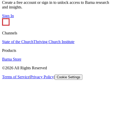
Create a free account or sign in to unlock access to Barna research
and insights.
Sign In
Channels
State of the Church
Thriving Church Institute
Products
Barna Store
©2026 All Rights Reserved
Terms of Service
|
Privacy Policy
|
Cookie Settings