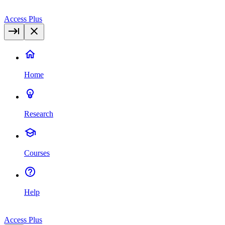
Access Plus
Home
Research
Courses
Help
Access Plus