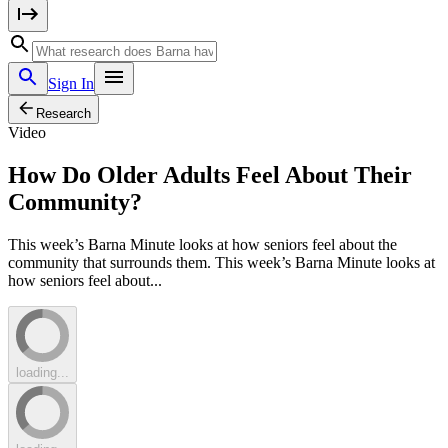
Sign In
Research
Video
How Do Older Adults Feel About Their
Community?
This week’s Barna Minute looks at how seniors feel about the
community that surrounds them. This week’s Barna Minute looks at
how seniors feel about...
loading...