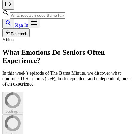
Sign In
Research
Video
What Emotions Do Seniors Often
Experience?
In this week’s episode of The Barna Minute, we discover what
emotions U.S. seniors (55+), both dependent and independent, most
often experience.
loading...