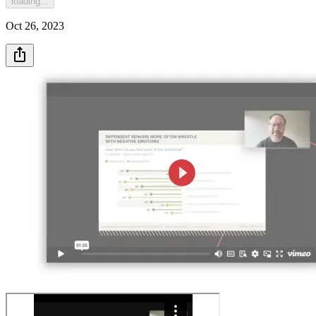
loading...
Oct 26, 2023