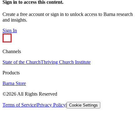
Sign in to access this content.
Create a free account or sign in to unlock access to Barna research
and insights.
Sign In
Channels
State of the Church
Thriving Church Institute
Products
Barna Store
©2026 All Rights Reserved
Terms of Service
|
Privacy Policy
|
Cookie Settings