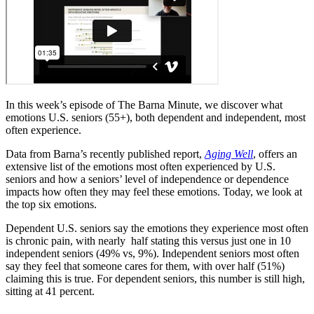
In this week’s episode of The Barna Minute, we discover what
emotions U.S. seniors (55+), both dependent and independent, most
often experience.
Data from Barna’s recently published report,
Aging Well
, offers an
extensive list of the emotions most often experienced by U.S.
seniors and how a seniors’ level of independence or dependence
impacts how often they may feel these emotions. Today, we look at
the top six emotions.
Dependent U.S. seniors say the emotions they experience most often
is chronic pain, with nearly half stating this versus just one in 10
independent seniors (49% vs, 9%). Independent seniors most often
say they feel that someone cares for them, with over half (51%)
claiming this is true. For dependent seniors, this number is still high,
sitting at 41 percent.