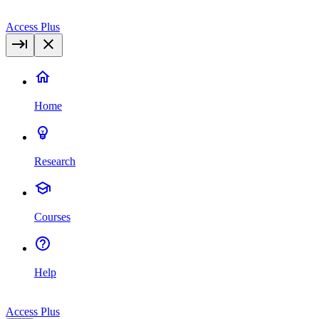
Access Plus
Home
Research
Courses
Help
Access Plus