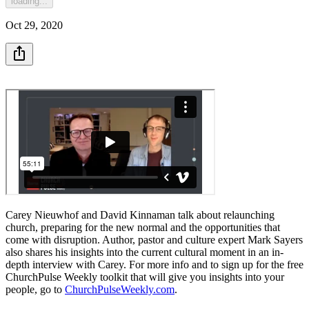
loading...
Oct 29, 2020
Carey Nieuwhof and David Kinnaman talk about relaunching
church, preparing for the new normal and the opportunities that
come with disruption. Author, pastor and culture expert Mark Sayers
also shares his insights into the current cultural moment in an in-
depth interview with Carey. For more info and to sign up for the free
ChurchPulse Weekly toolkit that will give you insights into your
people, go to
ChurchPulseWeekly.com
.