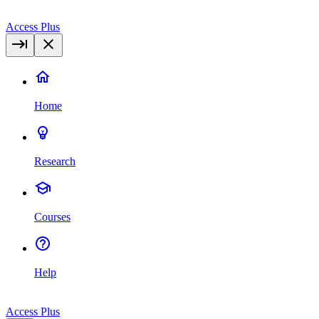
Access Plus
Home
Research
Courses
Help
Access Plus