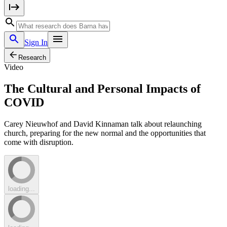
Sign In
Research
Video
The Cultural and Personal Impacts of
COVID
Carey Nieuwhof and David Kinnaman talk about relaunching
church, preparing for the new normal and the opportunities that
come with disruption.
loading...