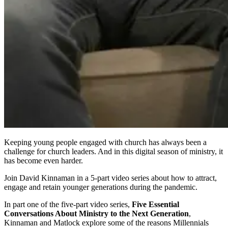
Keeping young people engaged with church has always been a
challenge for church leaders. And in this digital season of ministry, it
has become even harder.
Join David Kinnaman in a
5-part video series about how to attract,
engage and retain younger generations during the pandemic.
In part one of the five-part video series,
Five Essential
Conversations About Ministry to the Next Generation
,
Kinnaman and Matlock explore some of the reasons Millennials