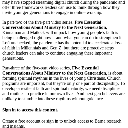
may have stopped streaming digital church during the pandemic and
offer three frameworks leaders can use to think through how they
invite younger generations to engage in online worship.
In part-two of the five-part video series,
Five Essential
Conversations About Ministry to the Next Generation
,
Kinnaman and Matlock will unpack how young people’s faith is
being challenged right now—and what you can do to strengthen it.
Left unchecked, the pandemic has the potential to accelerate a loss
of faith in Millennials and Gen Z, but there are proactive steps
church leaders can take to continue engaging these important
generations.
Part-three of the five-part video series,
Five Essential
Conversations About Ministry to the Next Generation
,
is about
forming spiritual rhythms in the lives of young Christians. Church
programs are important, but they’re only one part of discipleship. To
develop a resilient faith and spiritual maturity, we need disciplines
and routines to practice in our own lives. And next gen believers are
unlikely to stumble into these rhythms without guidance.
Sign in to access this content.
Create a free account or sign in to unlock access to Barna research
and insights.