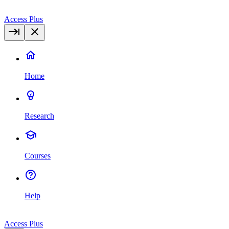
Access Plus
Home
Research
Courses
Help
Access Plus