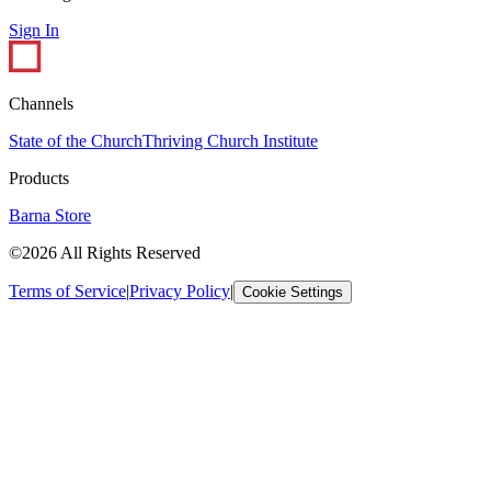
Sign In
Channels
State of the Church
Thriving Church Institute
Products
Barna Store
©2026 All Rights Reserved
Terms of Service
|
Privacy Policy
|
Cookie Settings