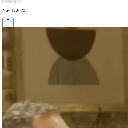
loading...
Nov 1, 2020