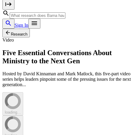
Sign In
Research
Video
Five Essential Conversations About
Ministry to the Next Gen
Hosted by David Kinnaman and Mark Matlock, this five-part video
series helps leaders pinpoint some of the pressing issues for the next
generation...
loading...