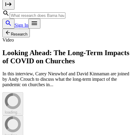
Sign In
Research
Video
Looking Ahead: The Long-Term Impacts
of COVID on Churches
In this interview, Carey Nieuwhof and David Kinnaman are joined
by Andy Crouch to discuss what the long-term impact of the
pandemic on churches in...
loading...