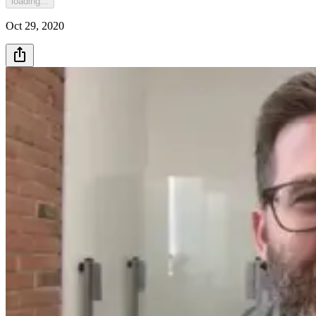
loading...
Oct 29, 2020