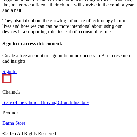
they're "very confident" their church will survive in the coming year
and a half.
They also talk about the growing influence of technology in our
lives and how we can can be more intentional about using our
devices in a supporting role, instead of a consuming role.
Sign in to access this content.
Create a free account or sign in to unlock access to Barna research
and insights.
Sign In
Channels
State of the Church
Thriving Church Institute
Products
Barna Store
©2026 All Rights Reserved