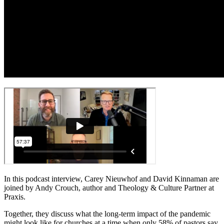
In this podcast interview, Carey Nieuwhof and David Kinnaman are
joined by Andy Crouch, author and Theology & Culture Partner at
Praxis.
Together, they discuss what the long-term impact of the pandemic
might look like for churches at a time when only 58% of pastors say