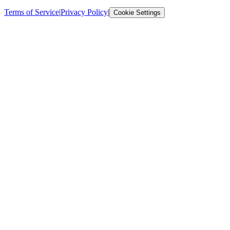
Terms of Service
|
Privacy Policy
|
Cookie Settings