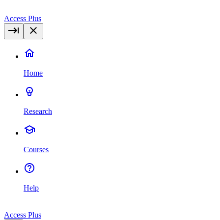
Access Plus
Home
Research
Courses
Help
Access Plus