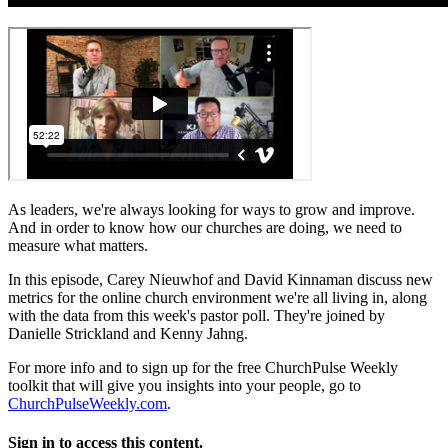
As leaders, we're always looking for ways to grow and improve.
And in order to know how our churches are doing, we need to
measure what matters.
In this episode, Carey Nieuwhof and David Kinnaman discuss new
metrics for the online church environment we're all living in, along
with the data from this week's pastor poll. They're joined by
Danielle Strickland and Kenny Jahng.
For more info and to sign up for the free ChurchPulse Weekly
toolkit that will give you insights into your people, go to
ChurchPulseWeekly.com
.
Sign in to access this content.