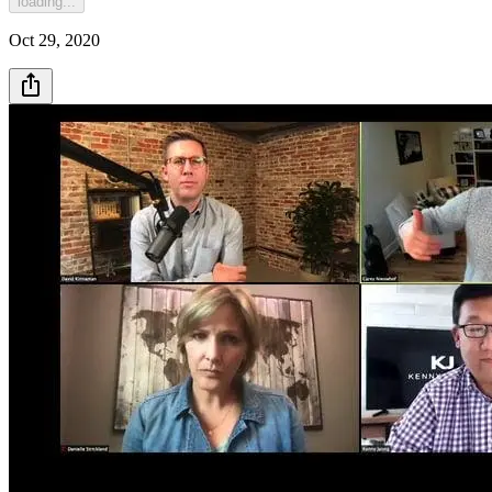
loading...
Oct 29, 2020