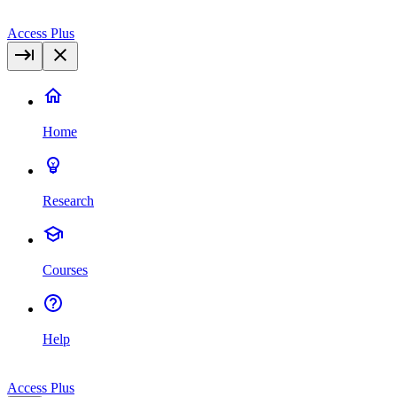
Access Plus
Home
Research
Courses
Help
Access Plus