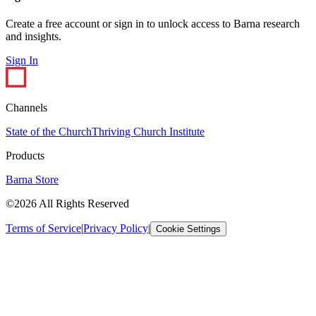
Create a free account or sign in to unlock access to Barna research
and insights.
Sign In
Channels
State of the Church
Thriving Church Institute
Products
Barna Store
©2026 All Rights Reserved
Terms of Service
|
Privacy Policy
|
Cookie Settings