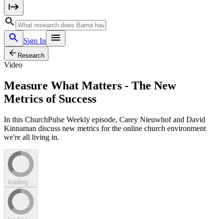
Sign In
Research
Video
Measure What Matters - The New
Metrics of Success
In this ChurchPulse Weekly episode, Carey Nieuwhof and David
Kinnaman discuss new metrics for the online church environment
we're all living in.
loading...