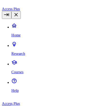
Access Plus
Home
Research
Courses
Help
Access Plus