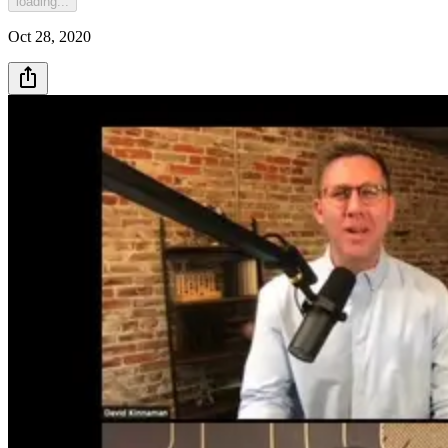
loading...
Oct 28, 2020