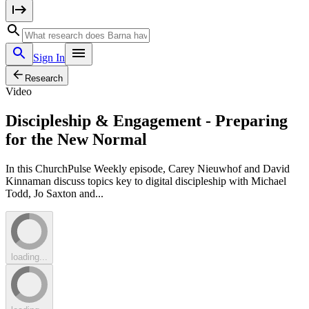
Sign In
Research
Video
Discipleship & Engagement - Preparing
for the New Normal
In this ChurchPulse Weekly episode, Carey Nieuwhof and David
Kinnaman discuss topics key to digital discipleship with Michael
Todd, Jo Saxton and...
loading...