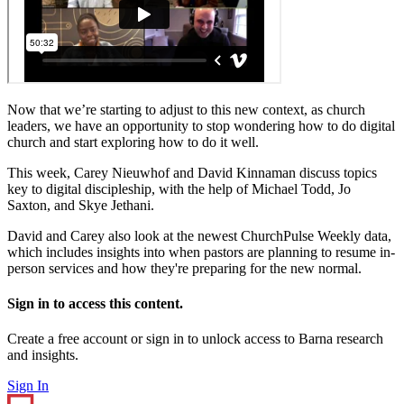
Now that we’re starting to adjust to this new context, as church
leaders, we have an opportunity to stop wondering how to do digital
church and start exploring how to do it well.
This week, Carey Nieuwhof and David Kinnaman discuss topics
key to digital discipleship, with the help of Michael Todd, Jo
Saxton, and Skye Jethani.
David and Carey also look at the newest ChurchPulse Weekly data,
which includes insights into when pastors are planning to resume in-
person services and how they're preparing for the new normal.
Sign in to access this content.
Create a free account or sign in to unlock access to Barna research
and insights.
Sign In