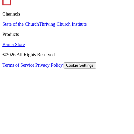
Channels
State of the Church
Thriving Church Institute
Products
Barna Store
©2026 All Rights Reserved
Terms of Service
|
Privacy Policy
|
Cookie Settings