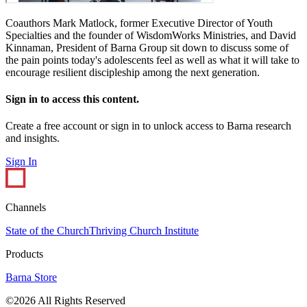
Coauthors Mark Matlock, former Executive Director of Youth
Specialties and the founder of WisdomWorks Ministries, and David
Kinnaman, President of Barna Group sit down to discuss some of
the pain points today's adolescents feel as well as what it will take to
encourage resilient discipleship among the next generation.
Sign in to access this content.
Create a free account or sign in to unlock access to Barna research
and insights.
Sign In
Channels
State of the Church
Thriving Church Institute
Products
Barna Store
©2026 All Rights Reserved