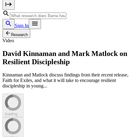
Sign In
Research
Video
David Kinnaman and Mark Matlock on
Resilient Discipleship
Kinnaman and Matlock discuss findings from their recent release,
Faith for Exiles, and what it will take to encourage resilient
discipleship in young...
loading...