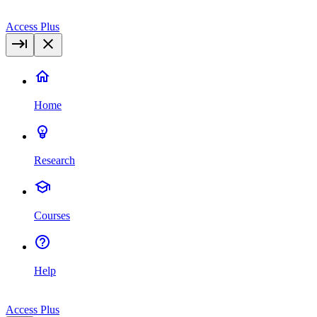
Access Plus
Home
Research
Courses
Help
Access Plus