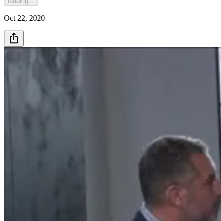
loading...
Oct 22, 2020