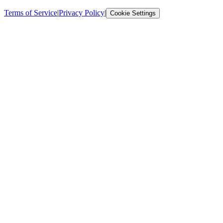
Terms of Service
|
Privacy Policy
|
Cookie Settings