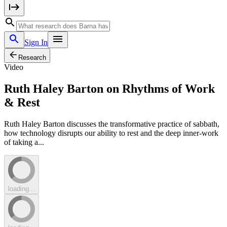
Sign In
Research
Video
Ruth Haley Barton on Rhythms of Work
& Rest
Ruth Haley Barton discusses the transformative practice of sabbath,
how technology disrupts our ability to rest and the deep inner-work
of taking a...
loading...