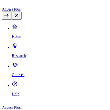
Access Plus
Home
Research
Courses
Help
Access Plus