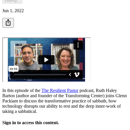
loading...
Jun 1, 2022
In this episode of the
The Resilient Pastor
podcast, Ruth Haley
Barton (author and founder of the Transforming Center) joins Glenn
Packiam to discuss the transformative practice of sabbath, how
technology disrupts our ability to rest and the deep inner-work of
taking a sabbatical.
Sign in to access this content.